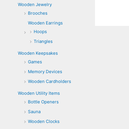
Wooden Jewelry
Brooches
Wooden Earrings
Hoops
Triangles
Wooden Keepsakes
Games
Memory Devices
Wooden Cardholders
Wooden Utility Items
Bottle Openers
Sauna
Wooden Clocks