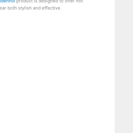
ndenhill
product is designed to offer not
ear both stylish and effective.