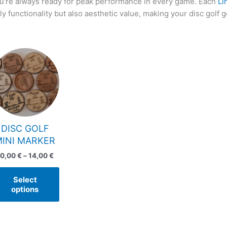
u’re always ready for peak performance in every game. Each
Li
ly functionality but also aesthetic value, making your disc golf g
Price
This
range:
product
10,00 €
has
through
14,00 €
multiple
variants.
The
options
DISC GOLF
may
MINI MARKER
be
10,00
€
–
14,00
€
chosen
on
Select
the
options
product
page