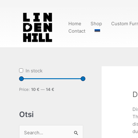
Skip
to
content
Home
Shop
Custom Furn
Contact
In stock
Price:
10 €
—
14 €
D
Di
Otsi
Th
di
du
S