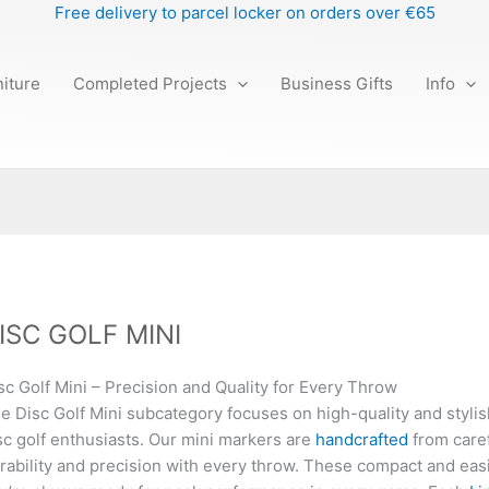
Free delivery to parcel locker on orders over €65
iture
Completed Projects
Business Gifts
Info
ISC GOLF MINI
sc Golf Mini – Precision and Quality for Every Throw
e Disc Golf Mini subcategory focuses on high-quality and styli
sc golf enthusiasts. Our mini markers are
handcrafted
from caref
rability and precision with every throw. These compact and eas