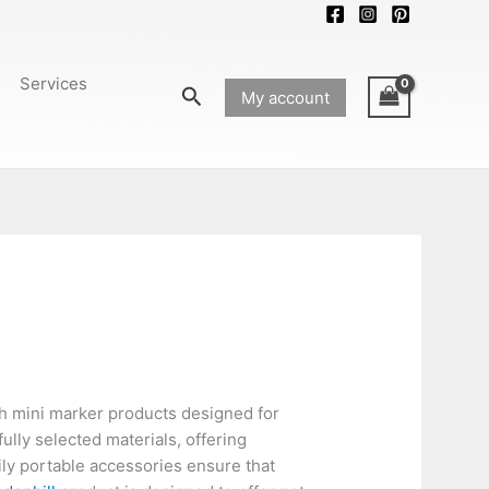
Services
Search
My account
sh mini marker products designed for
ully selected materials, offering
ily portable accessories ensure that