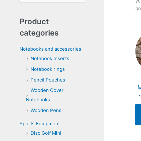
yo
e
on
a
Product
r
categories
c
h
Notebooks and accessories
f
Notebook Inserts
o
Notebook rings
r
Pencil Pouches
:
Wooden Cover
Notebooks
Wooden Pens
Sports Equipment
Disc Golf Mini