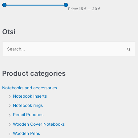
Price:
15 €
—
20 €
Otsi
S
e
a
Product categories
r
c
Notebooks and accessories
h
Notebook Inserts
f
Notebook rings
o
Pencil Pouches
r
Wooden Cover Notebooks
:
Wooden Pens