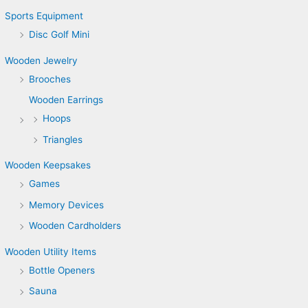
Sports Equipment
Disc Golf Mini
Wooden Jewelry
Brooches
Wooden Earrings
Hoops
Triangles
Wooden Keepsakes
Games
Memory Devices
Wooden Cardholders
Wooden Utility Items
Bottle Openers
Sauna