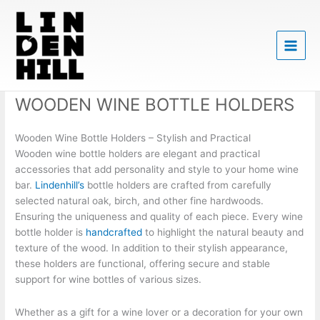
Skip
to
content
WOODEN WINE BOTTLE HOLDERS
Wooden Wine Bottle Holders – Stylish and Practical
Wooden wine bottle holders are elegant and practical
accessories that add personality and style to your home wine
bar.
Lindenhill’s
bottle holders are crafted from carefully
selected natural oak, birch, and other fine hardwoods.
Ensuring the uniqueness and quality of each piece. Every wine
bottle holder is
handcrafted
to highlight the natural beauty and
texture of the wood. In addition to their stylish appearance,
these holders are functional, offering secure and stable
support for wine bottles of various sizes.
Whether as a gift for a wine lover or a decoration for your own