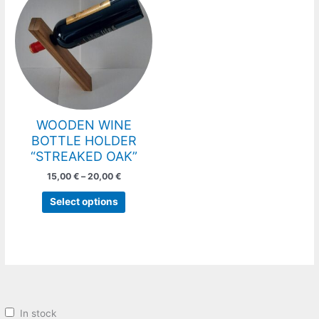
has
through
20,00 €
multiple
variants.
The
options
may
be
chosen
WOODEN WINE
on
BOTTLE HOLDER
the
“STREAKED OAK”
product
15,00
€
–
20,00
€
page
Select options
In stock