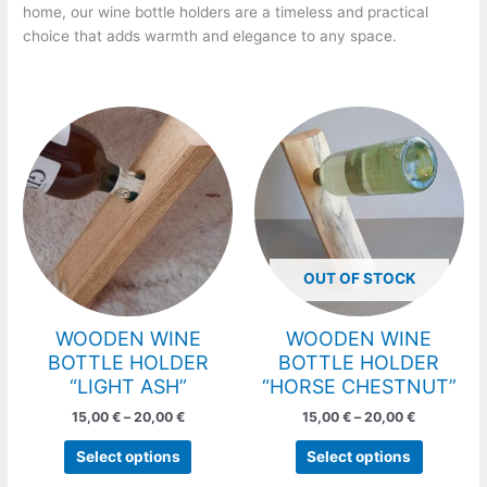
home, our wine bottle holders are a timeless and practical
choice that adds warmth and elegance to any space.
Price
Price
This
This
range:
range:
product
product
15,00 €
15,00 €
has
has
through
through
20,00 €
20,00 €
multiple
multiple
variants.
variants.
The
The
options
options
OUT OF STOCK
may
may
be
be
chosen
chosen
WOODEN WINE
WOODEN WINE
on
on
BOTTLE HOLDER
BOTTLE HOLDER
the
the
“LIGHT ASH”
“HORSE CHESTNUT”
product
product
15,00
€
–
20,00
€
15,00
€
–
20,00
€
page
page
Select options
Select options