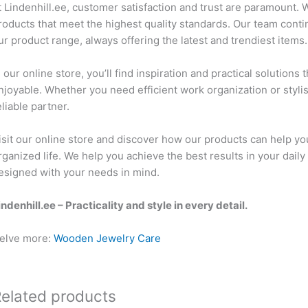
t Lindenhill.ee, customer satisfaction and trust are paramount. W
roducts that meet the highest quality standards. Our team con
ur product range, always offering the latest and trendiest items.
n our online store, you’ll find inspiration and practical solutio
njoyable. Whether you need efficient work organization or styli
eliable partner.
isit our online store and discover how our products can help y
rganized life. We help you achieve the best results in your daily 
esigned with your needs in mind.
indenhill.ee – Practicality and style in every detail.
elve more:
Wooden Jewelry Care
elated products