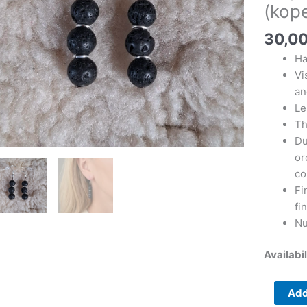
(kopeeri
(kope
(kopeeri
(kopeeri
30,0
(kopeeri
Ha
(kopeeri
Vi
(kopeeri
an
quantity
Le
Th
Du
or
co
Fi
fi
Nu
Availabil
Add