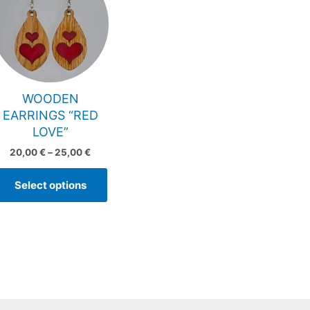
has
through
25,00 €
multiple
variants.
The
options
may
WOODEN
be
EARRINGS “RED
chosen
LOVE”
on
20,00
€
–
25,00
€
the
product
Select options
page