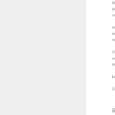
A
p
o
I
e
r
V
o
d
L
D
R