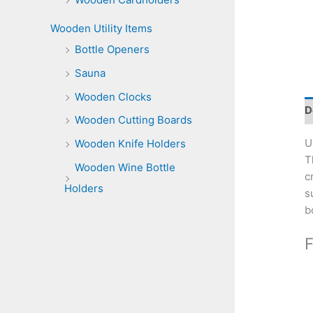
Wooden Utility Items
Bottle Openers
Sauna
Wooden Clocks
D
Wooden Cutting Boards
U
Wooden Knife Holders
T
Wooden Wine Bottle
c
Holders
s
b
F