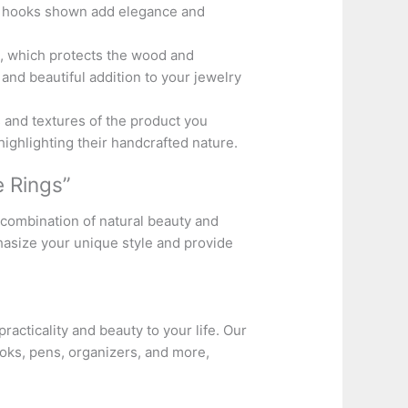
al hooks shown add elegance and
x, which protects the wood and
and beautiful addition to your jewelry
 and textures of the product you
highlighting their handcrafted nature.
 Rings”
combination of natural beauty and
hasize your unique style and provide
practicality and beauty to your life. Our
oks, pens, organizers, and more,