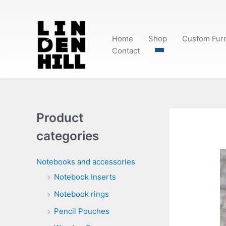
Skip
to
content
Home
Shop
Custom Furn
Contact
Product
categories
Notebooks and accessories
Notebook Inserts
Notebook rings
Pencil Pouches