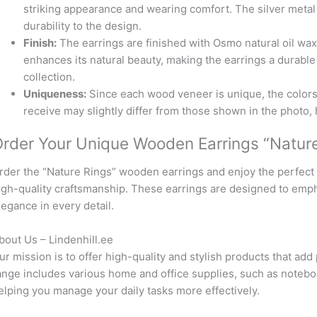
striking appearance and wearing comfort. The silver met
durability to the design.
Finish:
The earrings are finished with Osmo natural oil wa
enhances its natural beauty, making the earrings a durable 
collection.
Uniqueness:
Since each wood veneer is unique, the colors
receive may slightly differ from those shown in the photo, 
rder Your Unique Wooden Earrings “Nature
rder the “Nature Rings” wooden earrings and enjoy the perfect 
igh-quality craftsmanship. These earrings are designed to emp
legance in every detail.
bout Us – Lindenhill.ee
ur mission is to offer high-quality and stylish products that add 
ange includes various home and office supplies, such as notebo
elping you manage your daily tasks more effectively.