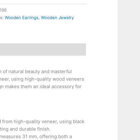
196
es:
Wooden Earrings
,
Wooden Jewelry
 of natural beauty and masterful
neer, using high-quality wood veneers
ign makes them an ideal accessory for
 from high-quality veneer, using black
ting and durable finish.
measures 31 mm, offering both a