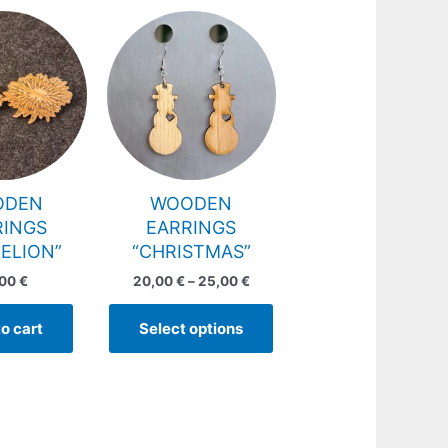
Price
This
range:
product
20,00 €
has
through
25,00 €
multiple
variants.
The
options
may
ODEN
WOODEN
be
RINGS
EARRINGS
chosen
ELION”
“CHRISTMAS”
on
,00
€
20,00
€
–
25,00
€
the
product
o cart
Select options
page