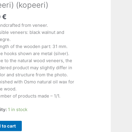
)
eri) (kopeeri)
)
)
0
€
)
ndcrafted from veneer.
)
sible veneers: black walnut and
)
egre.
ngth of the wooden part: 31 mm.
e hooks shown are metal (silver).
e to the natural wood veneers, the
dered product may slightly differ in
lor and structure from the photo.
nished with Osmo natural oil wax for
ne wood.
mber of products made – 1/1.
ity:
1 in stock
 to cart