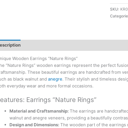
SKU:
KR0
Categori
escription
nique Wooden Earrings “Nature Rings”
he “Nature Rings” wooden earrings represent the perfect fusion
raftsmanship. These beautiful earrings are handcrafted from ve
uch as black walnut and
anegre
. Their stylish and timeless des
oth everyday wear and more formal occasions.
eatures: Earrings “Nature Rings”
Material and Craftsmanship:
The earrings are handcrafted
walnut and anegre veneers, providing a beautifully contras
Design and Dimensions:
The wooden part of the earrings 