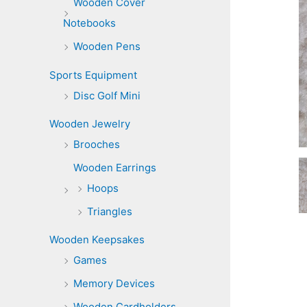
Wooden Cover
Notebooks
Wooden Pens
Sports Equipment
Disc Golf Mini
Wooden Jewelry
Brooches
Wooden Earrings
Hoops
Triangles
Wooden Keepsakes
Games
Memory Devices
Wooden Cardholders