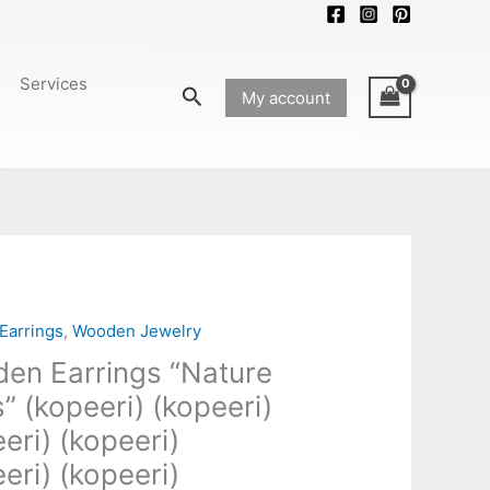
Services
Search
My account
Earrings
,
Wooden Jewelry
en Earrings “Nature
” (kopeeri) (kopeeri)
eri) (kopeeri)
)
)
eri) (kopeeri)