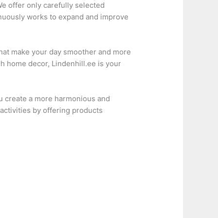
e offer only carefully selected
tinuously works to expand and improve
ns that make your day smoother and more
sh home decor, Lindenhill.ee is your
ou create a more harmonious and
activities by offering products