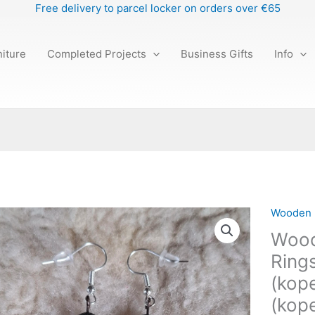
Free delivery to parcel locker on orders over €65
iture
Completed Projects
Business Gifts
Info
Wooden 
Wooden
Earrings
Wood
"Nature
Rings
Rings"
(kope
(kopeeri
(kopeeri
(kope