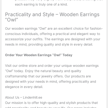
each earring is truly one of a kind.
Practicality and Style – Wooden Earrings
“Owl”
Our wooden earrings “Owl” are an excellent choice for fashion-
conscious individuals, offering a practical and elegant way to
accessorize your outfits. The earrings are designed with your
needs in mind, providing quality and style in every detail.
Order Your Wooden Earrings “Owl” Today
Visit our online store and order your unique wooden earrings
“Owl” today. Enjoy the natural beauty and quality
craftsmanship that our jewelry offers. Our products are
designed with your needs in mind, offering practicality and
elegance in every detail.
About Us – Lindenhill.ee
Our mission is to offer high-quality and stylish products that