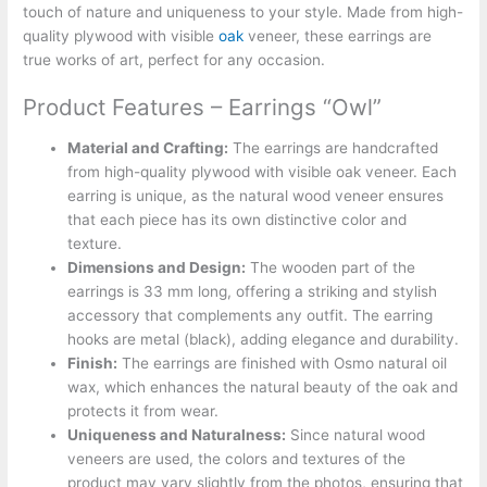
touch of nature and uniqueness to your style. Made from high-
quality plywood with visible
oak
veneer, these earrings are
true works of art, perfect for any occasion.
Product Features – Earrings “Owl”
Material and Crafting:
The earrings are handcrafted
from high-quality plywood with visible oak veneer. Each
earring is unique, as the natural wood veneer ensures
that each piece has its own distinctive color and
texture.
Dimensions and Design:
The wooden part of the
earrings is 33 mm long, offering a striking and stylish
accessory that complements any outfit. The earring
hooks are metal (black), adding elegance and durability.
Finish:
The earrings are finished with Osmo natural oil
wax, which enhances the natural beauty of the oak and
protects it from wear.
Uniqueness and Naturalness:
Since natural wood
veneers are used, the colors and textures of the
product may vary slightly from the photos, ensuring that