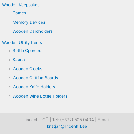
Wooden Keepsakes
Games
Memory Devices
Wooden Cardholders
Wooden Utility Items
Bottle Openers
Sauna
Wooden Clocks
Wooden Cutting Boards
Wooden Knife Holders
Wooden Wine Bottle Holders
Lindenhill OÜ | Tel: (+372) 505 0404 | E-mail:
kristjan@lindenhill.ee