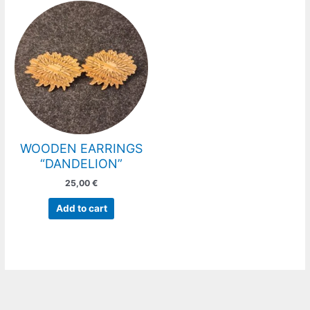
WOODEN EARRINGS
“DANDELION”
25,00
€
Add to cart