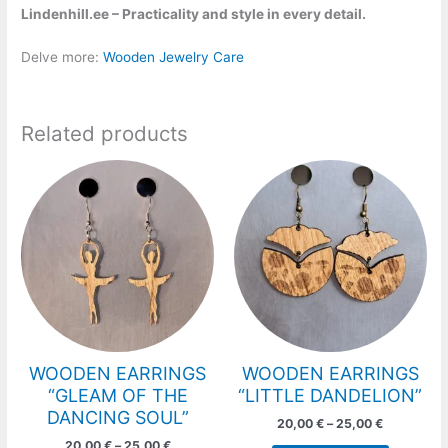
Lindenhill.ee – Practicality and style in every detail.
Delve more:
Wooden Jewelry Care
Related products
Price
Price
This
This
range:
range:
product
product
20,00 €
20,00 €
has
has
through
through
25,00 €
25,00 €
multiple
multiple
variants.
variants.
The
The
options
options
may
may
be
be
chosen
chosen
WOODEN EARRINGS
WOODEN EARRINGS
on
on
“GLEAM OF THE
“LITTLE DANDELION”
the
the
DANCING SOUL”
20,00
€
–
25,00
€
product
product
20,00
€
–
25,00
€