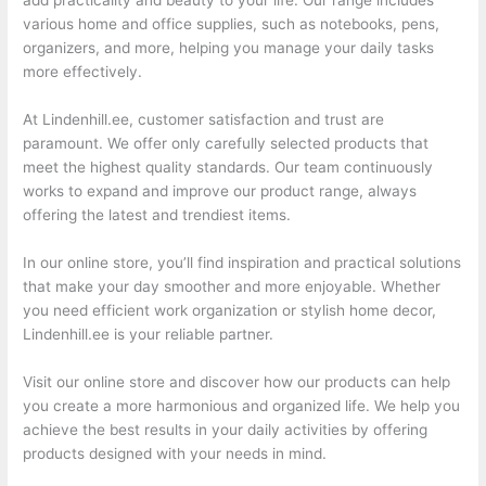
add practicality and beauty to your life. Our range includes
various home and office supplies, such as notebooks, pens,
organizers, and more, helping you manage your daily tasks
more effectively.
At Lindenhill.ee, customer satisfaction and trust are
paramount. We offer only carefully selected products that
meet the highest quality standards. Our team continuously
works to expand and improve our product range, always
offering the latest and trendiest items.
In our online store, you’ll find inspiration and practical solutions
that make your day smoother and more enjoyable. Whether
you need efficient work organization or stylish home decor,
Lindenhill.ee is your reliable partner.
Visit our online store and discover how our products can help
you create a more harmonious and organized life. We help you
achieve the best results in your daily activities by offering
products designed with your needs in mind.