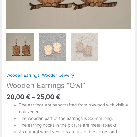
Wooden Earrings
,
Wooden Jewelry
Wooden Earrings “Owl”
20,00
€
–
25,00
€
The earrings are handcrafted from plywood with visible
oak veneer.
The wooden part of the earrings is 33 mm long.
The earring hooks in the picture are metal (black).
As natural wood veneers are used, the colors and