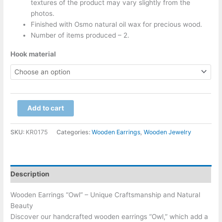
textures of the product may vary slightly from the
photos.
Finished with Osmo natural oil wax for precious wood.
Number of items produced – 2.
Hook material
Add to cart
SKU:
KR0175
Categories:
Wooden Earrings
,
Wooden Jewelry
Description
Wooden Earrings “Owl” – Unique Craftsmanship and Natural
Beauty
Discover our handcrafted wooden earrings “Owl,” which add a