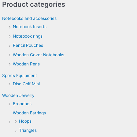
Product categories
Notebooks and accessories
Notebook Inserts
Notebook rings
Pencil Pouches
Wooden Cover Notebooks
Wooden Pens
Sports Equipment
Disc Golf Mini
Wooden Jewelry
Brooches
Wooden Earrings
Hoops
Triangles