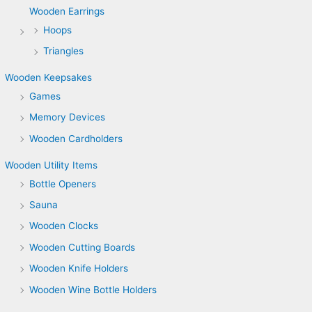
Wooden Earrings
Hoops
Triangles
Wooden Keepsakes
Games
Memory Devices
Wooden Cardholders
Wooden Utility Items
Bottle Openers
Sauna
Wooden Clocks
Wooden Cutting Boards
Wooden Knife Holders
Wooden Wine Bottle Holders