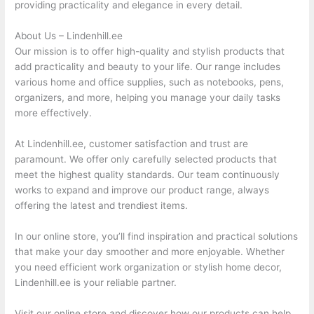
providing practicality and elegance in every detail.
About Us – Lindenhill.ee
Our mission is to offer high-quality and stylish products that
add practicality and beauty to your life. Our range includes
various home and office supplies, such as notebooks, pens,
organizers, and more, helping you manage your daily tasks
more effectively.
At Lindenhill.ee, customer satisfaction and trust are
paramount. We offer only carefully selected products that
meet the highest quality standards. Our team continuously
works to expand and improve our product range, always
offering the latest and trendiest items.
In our online store, you’ll find inspiration and practical solutions
that make your day smoother and more enjoyable. Whether
you need efficient work organization or stylish home decor,
Lindenhill.ee is your reliable partner.
Visit our online store and discover how our products can help