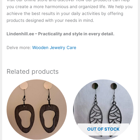
you create a more harmonious and organized life. We help you
achieve the best results in your daily activities by offering
products designed with your needs in mind.
Lindenhill.ee – Practicality and style in every detail.
Delve more:
Wooden Jewelry Care
Related products
Price
Price
This
This
range:
range:
product
product
20,00 €
20,00 €
has
has
through
through
25,00 €
25,00 €
multiple
multiple
variants.
variants.
The
The
options
options
OUT OF STOCK
may
may
be
be