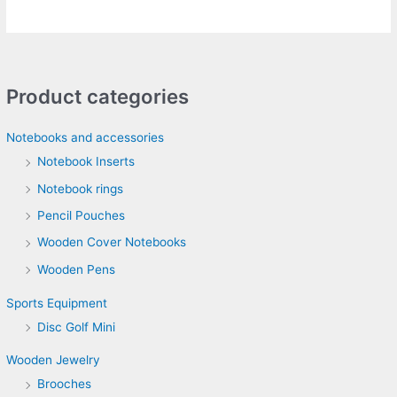
Product categories
Notebooks and accessories
Notebook Inserts
Notebook rings
Pencil Pouches
Wooden Cover Notebooks
Wooden Pens
Sports Equipment
Disc Golf Mini
Wooden Jewelry
Brooches