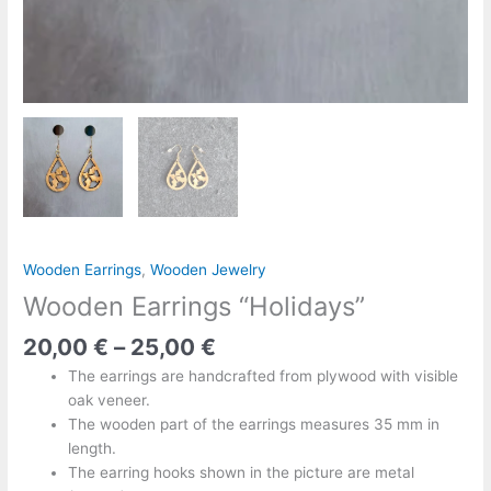
Wooden Earrings
,
Wooden Jewelry
Wooden Earrings “Holidays”
20,00
€
–
25,00
€
The earrings are handcrafted from plywood with visible
oak veneer.
The wooden part of the earrings measures 35 mm in
length.
The earring hooks shown in the picture are metal