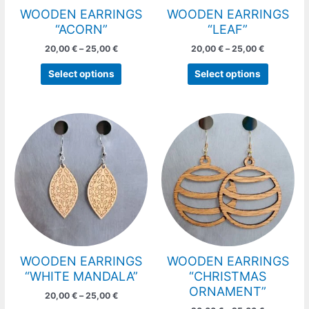
chosen
chosen
WOODEN EARRINGS
WOODEN EARRINGS
on
on
“ACORN”
“LEAF”
the
the
20,00
€
–
25,00
€
20,00
€
–
25,00
€
product
product
page
page
Select options
Select options
Price
Price
This
This
range:
range:
product
product
20,00 €
20,00 €
has
has
through
through
25,00 €
25,00 €
multiple
multiple
variants.
variants.
The
The
options
options
may
may
be
be
chosen
chosen
WOODEN EARRINGS
WOODEN EARRINGS
on
on
“WHITE MANDALA”
“CHRISTMAS
the
the
ORNAMENT”
20,00
€
–
25,00
€
product
product