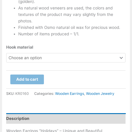
(golden).
As natural wood veneers are used, the colors and
textures of the product may vary slightly from the
photos.
Finished with Osmo natural oil wax for precious wood.
Number of items produced – 1/1.
Hook material
Add to cart
SKU:
KR0160
Categories:
Wooden Earrings
,
Wooden Jewelry
Description
Wooden Earrings “Holidays” – Unique and Beautiful