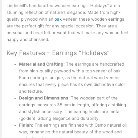
Lindenhill’s handcrafted wooden earrings “Holidays” are a
stunning reflection of nature’s elegance. Made from high-
quality plywood with an
oak
veneer, these wooden earrings
are the perfect gift for any special occasion. They are a
personal and heartfelt present that will make any woman feel
happy and cherished.
Key Features – Earrings “Holidays”
Material and Crafting:
The earrings are handcrafted
from high-quality plywood with a top veneer of oak.
Each earring is unique, as the natural wood veneer
ensures that every piece has its own distinctive color
and texture.
Design and Dimensions:
The wooden part of the
earrings measures 35 mm in length, offering a striking
and stylish accessory. The earring hooks are metal
(golden), adding elegance and durability.
Finish:
The earrings are finished with Osmo natural oil
wax, enhancing the natural beauty of the wood and