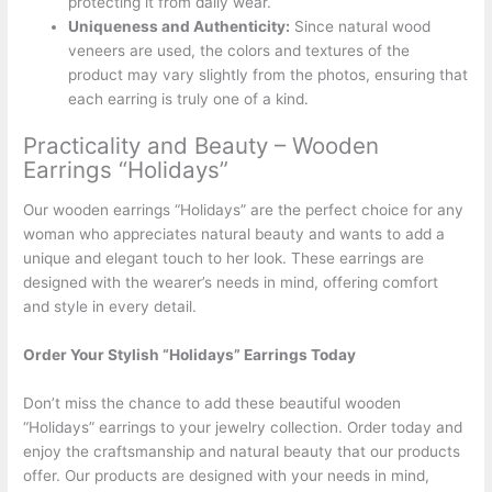
protecting it from daily wear.
Uniqueness and Authenticity:
Since natural wood
veneers are used, the colors and textures of the
product may vary slightly from the photos, ensuring that
each earring is truly one of a kind.
Practicality and Beauty – Wooden
Earrings “Holidays”
Our wooden earrings “Holidays” are the perfect choice for any
woman who appreciates natural beauty and wants to add a
unique and elegant touch to her look. These earrings are
designed with the wearer’s needs in mind, offering comfort
and style in every detail.
Order Your Stylish “Holidays” Earrings Today
Don’t miss the chance to add these beautiful wooden
“Holidays” earrings to your jewelry collection. Order today and
enjoy the craftsmanship and natural beauty that our products
offer. Our products are designed with your needs in mind,