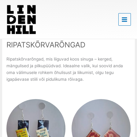
Skip
to
content
RIPATSKÕRVARÕNGAD
Ripatskõrvarõngad, mis liiguvad koos sinuga – kerged,
mängulised ja pilkupüüdvad. Ideaalne valik, kui soovid anda
oma välimusele rohkem õhulisust ja liikumist, olgu tegu
igapäevase stiili või pidulikuma rõivaga.
Price
Price
This
This
range:
range:
product
product
20,00 €
20,00 €
has
has
through
through
25,00 €
25,00 €
multiple
multiple
variants.
variants.
The
The