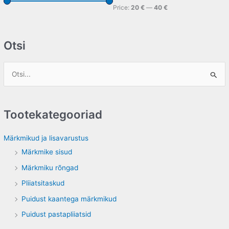
Price:
20 €
—
40 €
Otsi
S
e
a
Tootekategooriad
r
c
Märkmikud ja lisavarustus
h
Märkmike sisud
f
Märkmiku rõngad
o
Pliiatsitaskud
r
Puidust kaantega märkmikud
:
Puidust pastapliiatsid