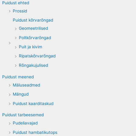
Puidust ehted
Prossid
Puidust kõrvarõngad
Geomeetrilised
Poltkõrvarõngad
Puit ja kivim
Ripatskõrvarõngad
Rõngakujulised
Puidust meened
Mäluseadmed
Mängud
Puidust kaarditaskud
Puidust tarbeesemed
Pudeliavajad
Puidust hambatikutops